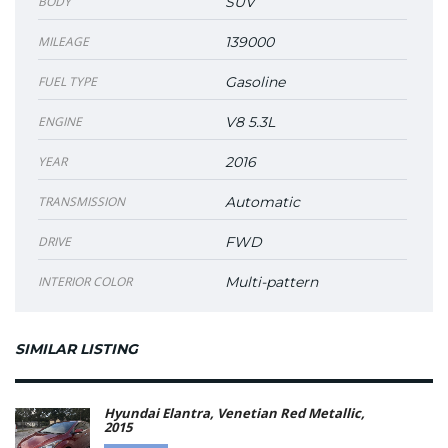
BODY
SUV
MILEAGE
139000
FUEL TYPE
Gasoline
ENGINE
V8 5.3L
YEAR
2016
TRANSMISSION
Automatic
DRIVE
FWD
INTERIOR COLOR
Multi-pattern
SIMILAR LISTING
Hyundai Elantra, Venetian Red Metallic,
2015