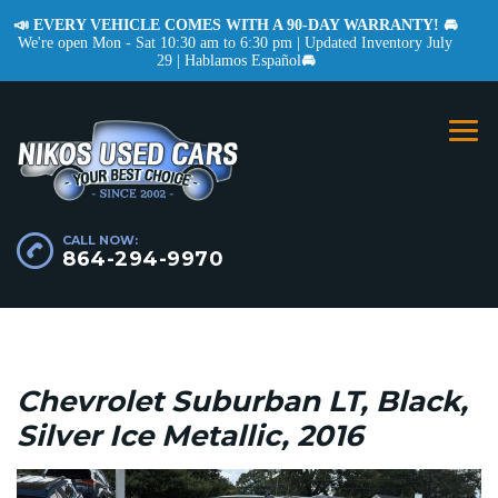
📣 EVERY VEHICLE COMES WITH A 90-DAY WARRANTY! 🚘
We're open Mon - Sat 10:30 am to 6:30 pm | Updated Inventory July
29 | Hablamos Español
🚘
CALL NOW:
864-294-9970
Chevrolet Suburban LT, Black,
Silver Ice Metallic, 2016