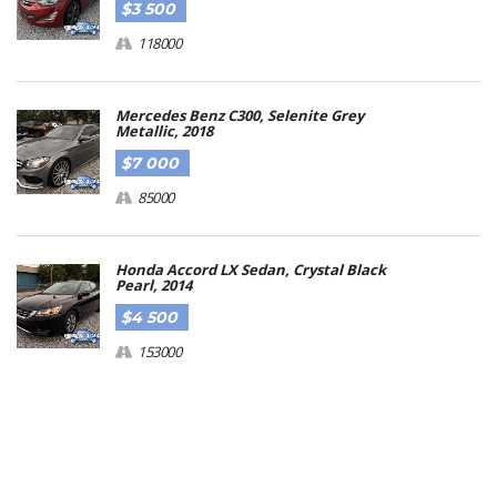
$3 500
118000
Mercedes Benz C300, Selenite Grey
Metallic, 2018
$7 000
85000
Honda Accord LX Sedan, Crystal Black
Pearl, 2014
$4 500
153000