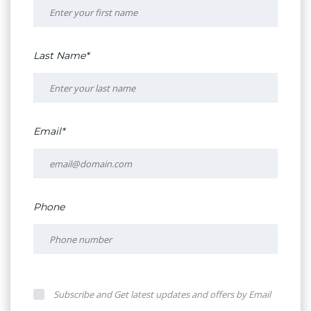
Last Name*
Email*
Phone
Subscribe and Get latest updates and offers by Email