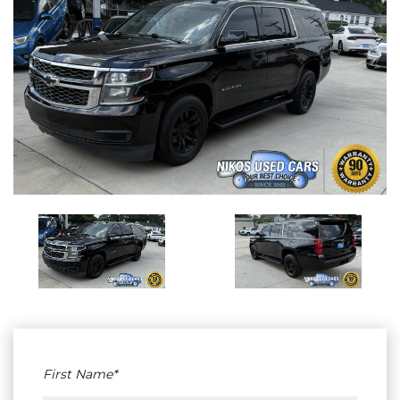
First Name*