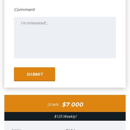
Comment
$7 000
DOWN
$125 Weekly!