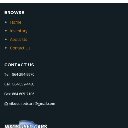
BROWSE
Home
Inventory
About Us
Contact Us
CONTACT US
Tel: 864-294-9970
Cell: 864-559-4483
Fax: 864-605-7106
📩 nikosusedcars@gmail.com