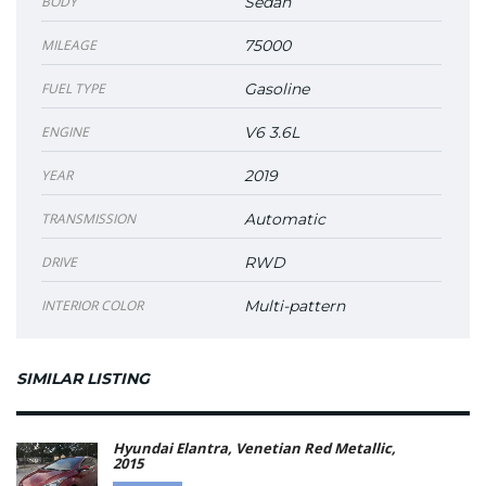
BODY
Sedan
MILEAGE
75000
FUEL TYPE
Gasoline
ENGINE
V6 3.6L
YEAR
2019
TRANSMISSION
Automatic
DRIVE
RWD
INTERIOR COLOR
Multi-pattern
SIMILAR LISTING
Hyundai Elantra, Venetian Red Metallic,
2015