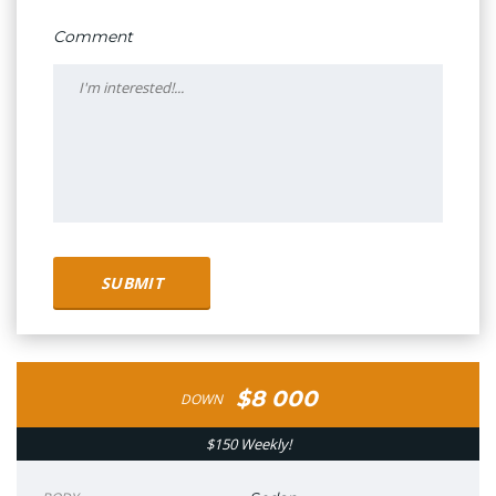
Comment
$8 000
DOWN
$150 Weekly!