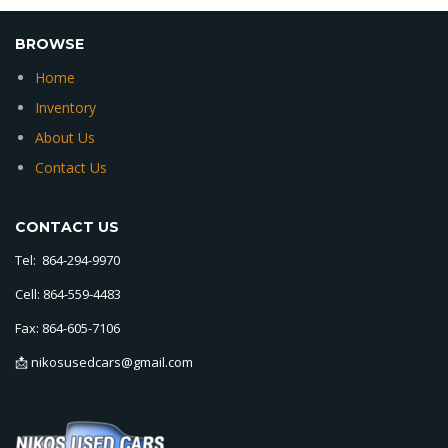
BROWSE
Home
Inventory
About Us
Contact Us
CONTACT US
Tel: 864-294-9970
Cell: 864-559-4483
Fax: 864-605-7106
📩 nikosusedcars@gmail.com