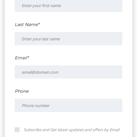
Last Name*
Email*
Phone
Subscribe and Get latest updates and offers by Email