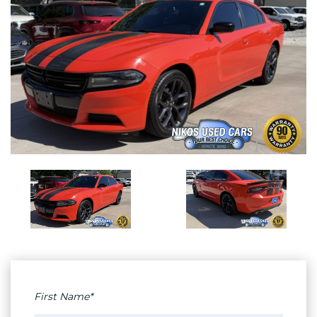
First Name*