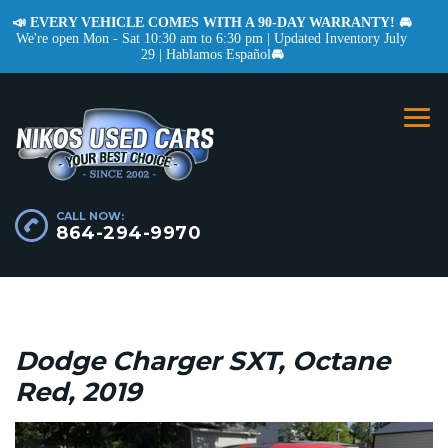
📣 EVERY VEHICLE COMES WITH A 90-DAY WARRANTY! 🚘
We're open Mon - Sat 10:30 am to 6:30 pm | Updated Inventory July
29 | Hablamos Español
🚘
CALL NOW:
864-294-9970
Dodge Charger SXT, Octane
Red, 2019