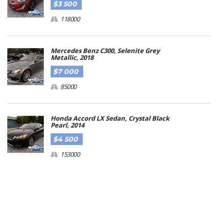
$3 500
118000
Mercedes Benz C300, Selenite Grey
Metallic, 2018
$7 000
85000
Honda Accord LX Sedan, Crystal Black
Pearl, 2014
$4 500
153000