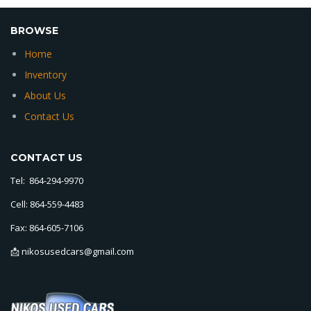
BROWSE
Home
Inventory
About Us
Contact Us
CONTACT US
Tel: 864-294-9970
Cell: 864-559-4483
Fax: 864-605-7106
📩 nikosusedcars@gmail.com