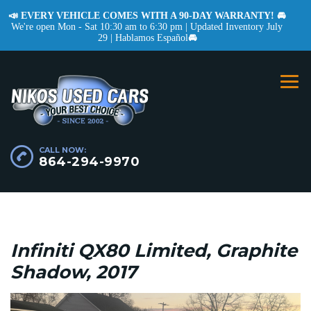
📣 EVERY VEHICLE COMES WITH A 90-DAY WARRANTY! 🚘
We're open Mon - Sat 10:30 am to 6:30 pm | Updated Inventory July
29 | Hablamos Español
🚘
CALL NOW:
864-294-9970
Infiniti QX80 Limited, Graphite
Shadow, 2017