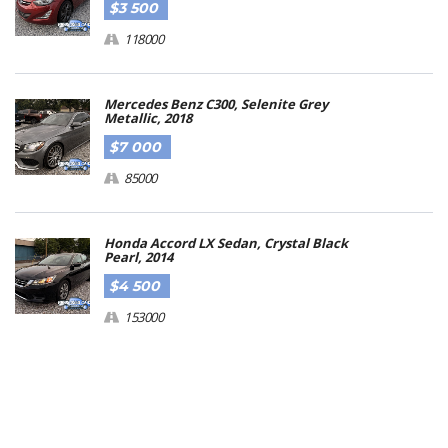
$3 500
118000
Mercedes Benz C300, Selenite Grey
Metallic, 2018
$7 000
85000
Honda Accord LX Sedan, Crystal Black
Pearl, 2014
$4 500
153000