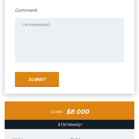
Comment
$8 000
DOWN
$150 Weekly!