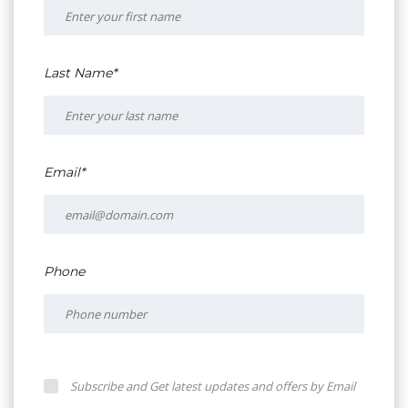
Last Name*
Email*
Phone
Subscribe and Get latest updates and offers by Email