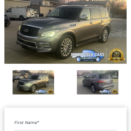
First Name*