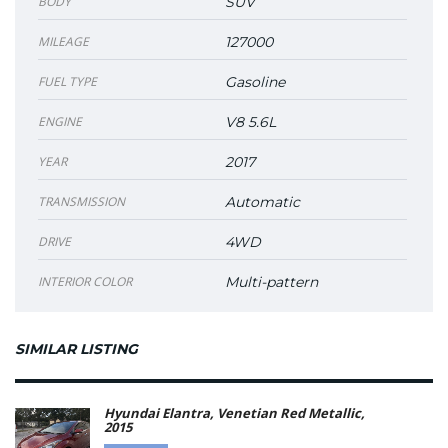
BODY
SUV
MILEAGE
127000
FUEL TYPE
Gasoline
ENGINE
V8 5.6L
YEAR
2017
TRANSMISSION
Automatic
DRIVE
4WD
INTERIOR COLOR
Multi-pattern
SIMILAR LISTING
Hyundai Elantra, Venetian Red Metallic,
2015